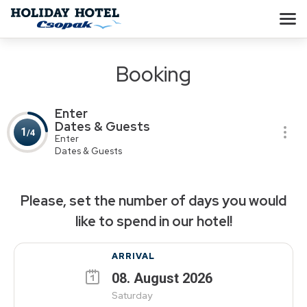
Booking
Enter
Dates & Guests
1
/4
Enter
Dates & Guests
Please, set the number of days you would
like to spend in our hotel!
ARRIVAL
08
.
August
2026
Saturday