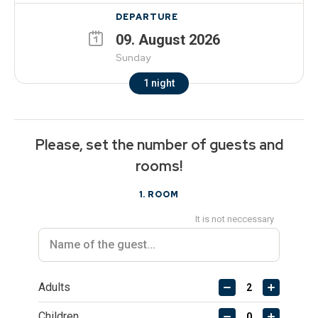
DEPARTURE
09
.
August
2026
Sunday
1
night
Please, set the number of guests and
rooms!
1
. ROOM
It is not neccessary
Adults
Children